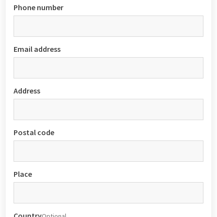
Phone number
Email address
Address
Postal code
Place
Country
Optional