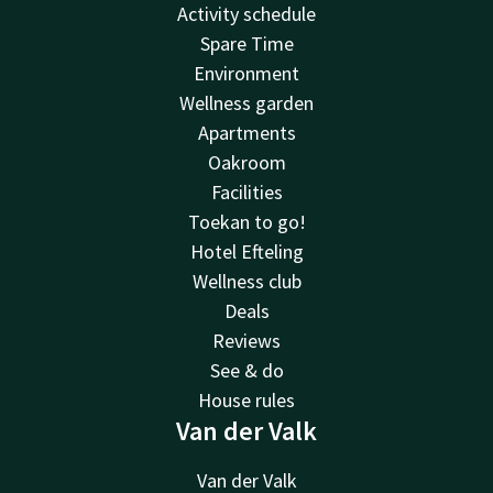
Activity schedule
Spare Time
Environment
Wellness garden
Apartments
Oakroom
Facilities
Toekan to go!
Hotel Efteling
Wellness club
Deals
Reviews
See & do
House rules
Van der Valk
Van der Valk