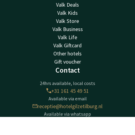
Valk Deals
Valk Kids
Valk Store
Valk Business
Valk Life
Valk Giftcard
Other hotels
Gift voucher
Contact
24hrs available, local costs
+31 161 45 49 51
Available via email
receptie@hotelgilzetilburg.nl
Available via whatsapp
+31161454951
Contact
Account
EN