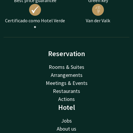
Best price guarantee
Green key
Certificado como Hotel Verde
Van der Valk
®
Reservation
Rooms & Suites
Arrangements
Meetings & Events
Restaurants
Actions
Hotel
Jobs
About us