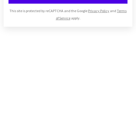
This site is protected by reCAPTCHA and the Google
Privacy Policy
and
Terms
of Service
apply.