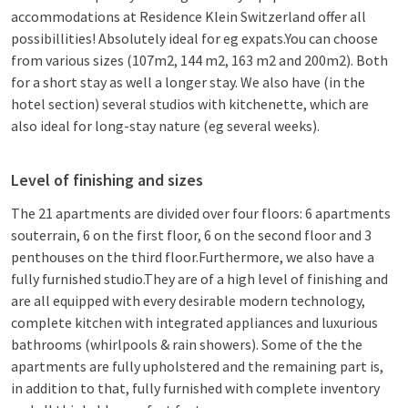
accommodations at Residence Klein Switzerland offer all
possibillities! Absolutely ideal for eg expats.You can choose
from various sizes (107m2, 144 m2, 163 m2 and 200m2). Both
for a short stay as well a longer stay. We also have (in the
hotel section) several studios with kitchenette, which are
also ideal for long-stay nature (eg several weeks).
Level of finishing and sizes
The 21 apartments are divided over four floors: 6 apartments
souterrain, 6 on the first floor, 6 on the second floor and 3
penthouses on the third floor.Furthermore, we also have a
fully furnished studio.They are of a high level of finishing and
are all equipped with every desirable modern technology,
complete kitchen with integrated appliances and luxurious
bathrooms (whirlpools & rain showers). Some of the the
apartments are fully upholstered and the remaining part is,
in addition to that, fully furnished with complete inventory