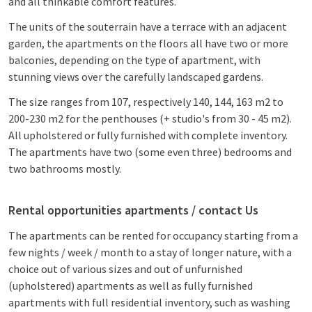
and all thinkable comfort features.
The units of the souterrain have a terrace with an adjacent
garden, the apartments on the floors all have two or more
balconies, depending on the type of apartment, with
stunning views over the carefully landscaped gardens.
The size ranges from 107, respectively 140, 144, 163 m2 to
200-230 m2 for the penthouses (+ studio's from 30 - 45 m2).
All upholstered or fully furnished with complete inventory.
The apartments have two (some even three) bedrooms and
two bathrooms mostly.
Rental opportunities apartments / contact Us
The apartments can be rented for occupancy starting from a
few nights / week / month to a stay of longer nature, with a
choice out of various sizes and out of unfurnished
(upholstered) apartments as well as fully furnished
apartments with full residential inventory, such as washing