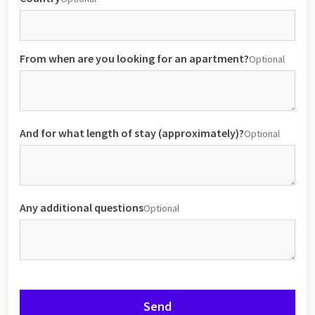
From when are you looking for an apartment?
Optional
And for what length of stay (approximately)?
Optional
Any additional questions
Optional
Send