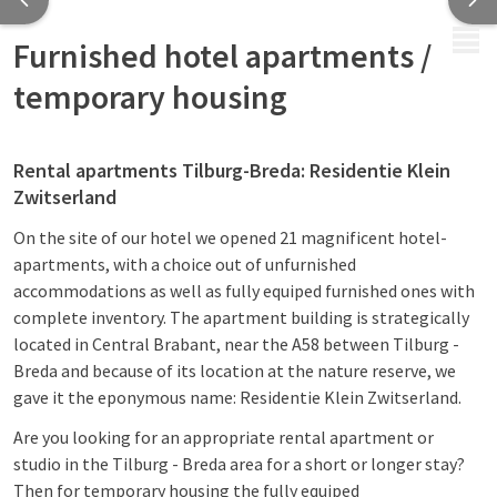
MENU
Furnished hotel apartments /
temporary housing
Rental apartments Tilburg-Breda: Residentie Klein
Zwitserland
On the site of our hotel we opened 21 magnificent hotel-
apartments, with a choice out of unfurnished
accommodations as well as fully equiped furnished ones with
complete inventory. The apartment building is strategically
located in Central Brabant, near the A58 between Tilburg -
Breda and because of its location at the nature reserve, we
gave it the eponymous name: Residentie Klein Zwitserland.
Are you looking for an appropriate rental apartment or
studio in the Tilburg - Breda area for a short or longer stay?
Then for temporary housing the fully equiped