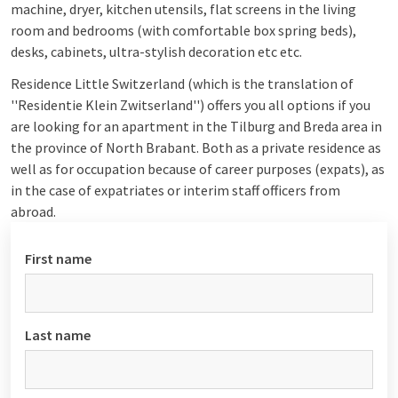
machine, dryer, kitchen utensils, flat screens in the living
room and bedrooms (with comfortable box spring beds),
desks, cabinets, ultra-stylish decoration etc etc.
Residence Little Switzerland (which is the translation of
''Residentie Klein Zwitserland'') offers you all options if you
are looking for an apartment in the Tilburg and Breda area in
the province of North Brabant. Both as a private residence as
well as for occupation because of career purposes (expats), as
in the case of expatriates or interim staff officers from
abroad.
First name
Last name