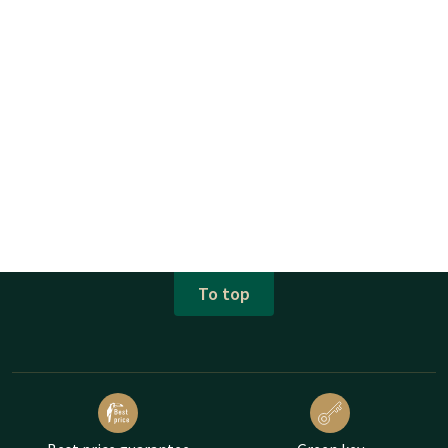
To top