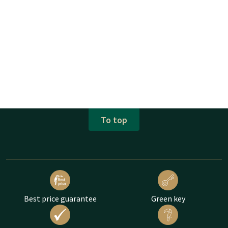
To top
Best price guarantee
Green key