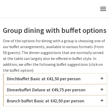
MENU
Group dining with buffet options
One of the options for dining with a group is choosing one of
our buffet arrangements, available in various formats (from
50 guests). The dinner suggestions that are normally served
at the table can largely also be offered in buffet style. In
addition, we offer the following buffet suggestions (click on
the buffet option):
Dinchbuffet Basic at €42,50 per person
Dinnerbuffet Deluxe at €49,75 per person
Brunch buffet Basic at €42,50 per person