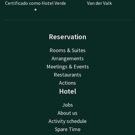
Certificado como Hotel Verde
Van der Valk
®
Reservation
Rooms & Suites
Arrangements
Meetings & Events
Restaurants
Actions
Hotel
Jobs
About us
Activity schedule
Spare Time