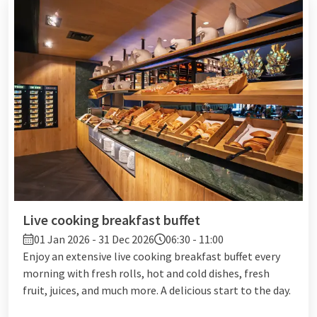
Live cooking breakfast buffet
01 Jan 2026 - 31 Dec 2026
06:30 - 11:00
Enjoy an extensive live cooking breakfast buffet every
morning with fresh rolls, hot and cold dishes, fresh
fruit, juices, and much more. A delicious start to the day.