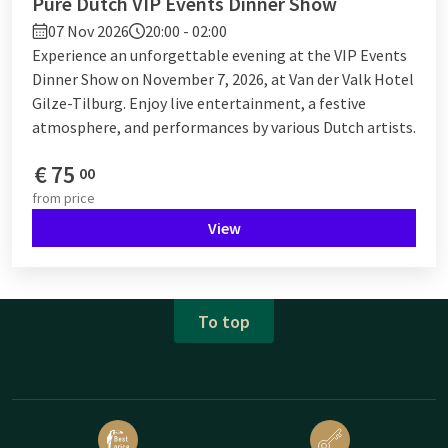
Pure Dutch VIP Events Dinner Show
07 Nov 2026
20:00 - 02:00
Experience an unforgettable evening at the VIP Events
Dinner Show on November 7, 2026, at Van der Valk Hotel
Gilze-Tilburg. Enjoy live entertainment, a festive
atmosphere, and performances by various Dutch artists.
€
75
00
from
price
View
To top