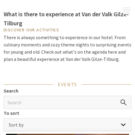
MENU
What is there to experience at Van der Valk Gilze-
Tilburg
DISCOVER OUR ACTIVITIES
There is always something to experience in our hotel. From
culinary moments and cozy theme nights to surprising events
for young and old. Check out what's on the agenda here and
plan a beautiful experience at Van der Valk Gilze-Tilburg.
EVENTS
Search
To sort
Sort by