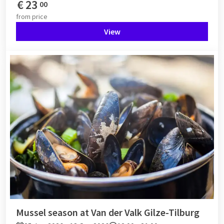
€
23
00
from
price
View
Mussel season at Van der Valk Gilze-Tilburg