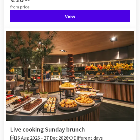
from
price
View
Live cooking Sunday brunch
16 Aug 2026 - 27 Dec 2026
Different days