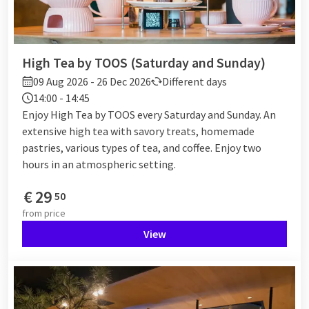
High Tea by TOOS (Saturday and Sunday)
09 Aug 2026 - 26 Dec 2026
Different days
14:00 - 14:45
Enjoy High Tea by TOOS every Saturday and Sunday. An
extensive high tea with savory treats, homemade
pastries, various types of tea, and coffee. Enjoy two
hours in an atmospheric setting.
€
29
50
from
price
View