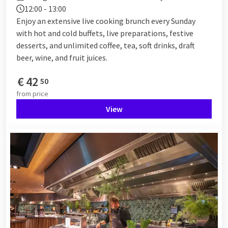
12:00 - 13:00
Enjoy an extensive live cooking brunch every Sunday
with hot and cold buffets, live preparations, festive
desserts, and unlimited coffee, tea, soft drinks, draft
beer, wine, and fruit juices.
€
42
50
from
price
View