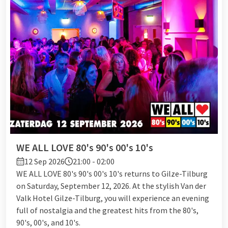
WE ALL LOVE 80's 90's 00's 10's
12 Sep 2026
21:00 - 02:00
WE ALL LOVE 80's 90's 00's 10's returns to Gilze-Tilburg
on Saturday, September 12, 2026. At the stylish Van der
Valk Hotel Gilze-Tilburg, you will experience an evening
full of nostalgia and the greatest hits from the 80's,
90's, 00's, and 10's.