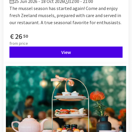
25 Jun 2026 - 18 Oct 2026
12:00 - 21:00
The mussel season has started again! Come and enjoy
fresh Zeeland mussels, prepared with care and served in
our restaurant. A true seasonal favorite for enthusiasts.
€
26
50
from
price
View