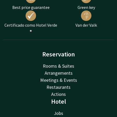
Best price guarantee
Green key
Certificado como Hotel Verde
Van der Valk
®
Reservation
Rooms & Suites
Arrangements
Meetings & Events
Restaurants
Actions
Hotel
Jobs