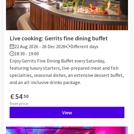
Live cooking: Gerrits fine dining buffet
22 Aug 2026 - 26 Dec 2026
Different days
18:30 - 19:00
Enjoy Gerrits Fine Dining Buffet every Saturday,
featuring luxury starters, live-prepared meat and fish
specialties, seasonal dishes, an extensive dessert buffet,
and an all-inclusive drinks package.
€
54
50
from
price
View