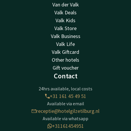
Van der Valk
Valk Deals
Valk Kids
Valk Store
Valk Business
Valk Life
Valk Giftcard
Other hotels
Gift voucher
Contact
24hrs available, local costs
+31 161 45 49 51
Available via email
receptie@hotelgilzetilburg.nl
Available via whatsapp
+31161454951