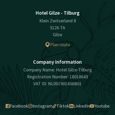
Hotel Gilze - Tilburg
Klein Zwitserland 8
5126 TA
Gilze
Plan route
Company information
Company Name: Hotel Gilze-Tilburg
Registration Number: 18018643
VAT ID: NL001901436B01
Facebook
Instagram
Tiktok
LinkedIn
Youtube