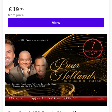
€
19
95
from
price
View