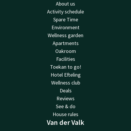
About us
Activity schedule
Spare Time
Environment
Wellness garden
Apartments
Oakroom
Facilities
Toekan to go!
Hotel Efteling
Wellness club
Deals
Reviews
See & do
House rules
Van der Valk