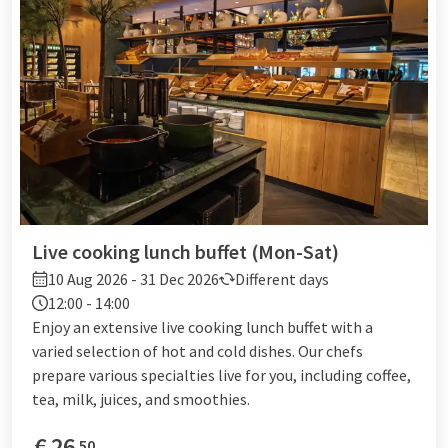
Live cooking lunch buffet (Mon-Sat)
10 Aug 2026 - 31 Dec 2026
Different days
12:00 - 14:00
Enjoy an extensive live cooking lunch buffet with a
varied selection of hot and cold dishes. Our chefs
prepare various specialties live for you, including coffee,
tea, milk, juices, and smoothies.
€
26
50