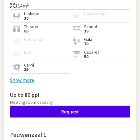
114m²
U-shape
Boardroom
30
-
Theater
School
80
30
Reception
Gala
-
70
Exam
Cabaret
-
50
Carré
35
Show more
Up to 80 ppl.
Meeting room capacity
Request
Pauwenzaal 1