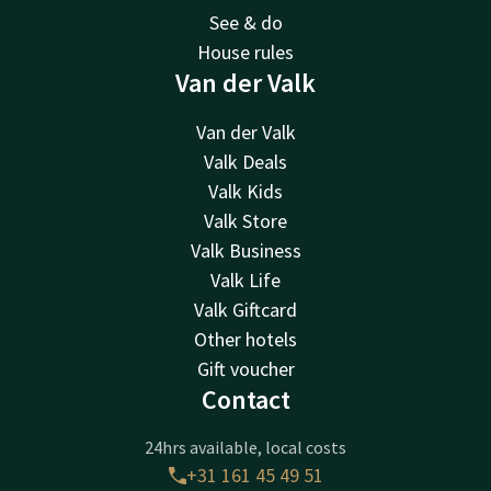
See & do
House rules
Van der Valk
Van der Valk
Valk Deals
Valk Kids
Valk Store
Valk Business
Valk Life
Valk Giftcard
Other hotels
Gift voucher
Contact
24hrs available, local costs
+31 161 45 49 51