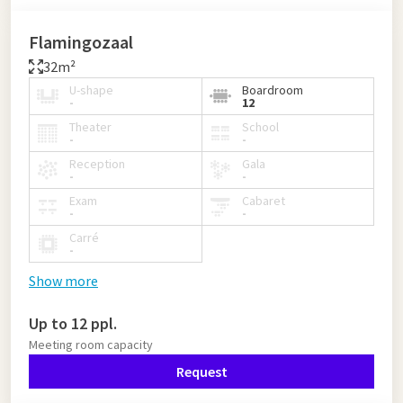
Flamingozaal
32m²
U-shape
Boardroom
-
12
Theater
School
-
-
Reception
Gala
-
-
Exam
Cabaret
-
-
Carré
-
Show more
Up to 12 ppl.
Meeting room capacity
Request