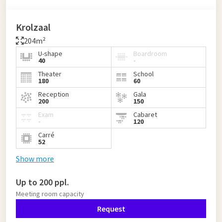
Krolzaal
204m²
U-shape
Boardroom
40
-
Theater
School
180
60
Reception
Gala
200
150
Exam
Cabaret
-
120
Carré
52
Show more
Up to 200 ppl.
Meeting room capacity
Request