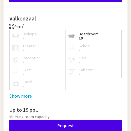
Valkenzaal
46m²
U-shape
Boardroom
-
19
Theater
School
-
-
Reception
Gala
-
-
Exam
Cabaret
-
-
Carré
-
Show more
Up to 19 ppl.
Meeting room capacity
Request