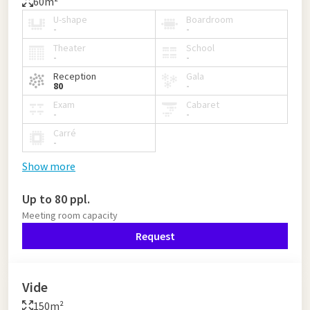
60m²
U-shape
Boardroom
-
-
Theater
School
-
-
Reception
Gala
80
-
Exam
Cabaret
-
-
Carré
-
Show more
Up to 80 ppl.
Meeting room capacity
Request
Vide
150m²