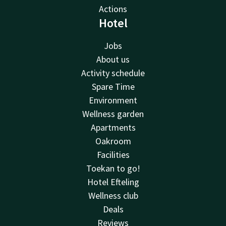
Actions
Hotel
Jobs
About us
Activity schedule
Spare Time
Environment
Wellness garden
Apartments
Oakroom
Facilities
Toekan to go!
Hotel Efteling
Wellness club
Deals
Reviews