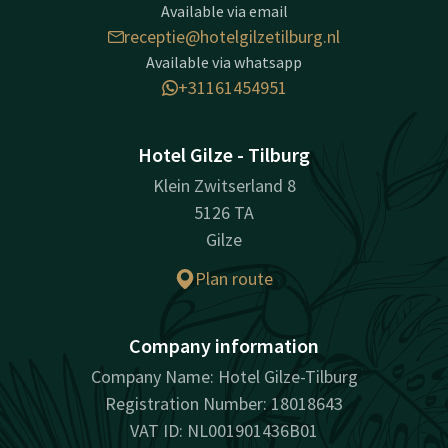
Available via email
receptie@hotelgilzetilburg.nl
Available via whatsapp
+31161454951
Hotel Gilze - Tilburg
Klein Zwitserland 8
5126 TA
Gilze
Plan route
Company information
Company Name: Hotel Gilze-Tilburg
Registration Number: 18018643
VAT ID: NL001901436B01