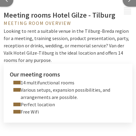
MENU
Meeting rooms Hotel Gilze - Tilburg
MEETING ROOM OVERVIEW
Looking to rent a suitable venue in the Tilburg-Breda region
for a meeting, training session, product presentation, party,
reception or drinks, wedding, or memorial service? Van der
Valk Hotel Gilze-Tilburg is the ideal location and offers 14
rooms for any purpose.
Our meeting rooms
14 multifunctional rooms
Various setups, expansion possibilities, and
arrangements are possible.
Perfect location
Free Wifi