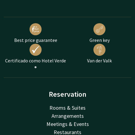
Best price guarantee
Green key
Certificado como Hotel Verde
Van der Valk
®
Reservation
Rooms & Suites
Arrangements
Meetings & Events
Restaurants