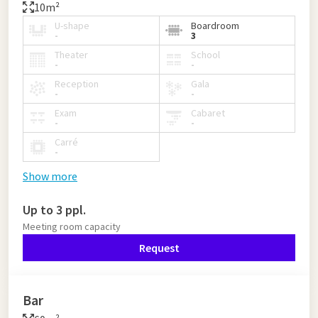
10m²
U-shape
Boardroom
-
3
Theater
School
-
-
Reception
Gala
-
-
Exam
Cabaret
-
-
Carré
-
Show more
Up to 3 ppl.
Meeting room capacity
Request
Bar