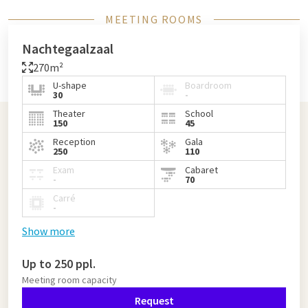
MEETING ROOMS
Nachtegaalzaal
270m²
U-shape
Boardroom
30
-
Theater
School
150
45
Reception
Gala
250
110
Exam
Cabaret
-
70
Carré
-
Show more
Up to 250 ppl.
Meeting room capacity
Request