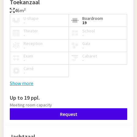
Toekanzaal
46m²
U-shape
Boardroom
-
19
Theater
School
-
-
Reception
Gala
-
-
Exam
Cabaret
-
-
Carré
-
Show more
Up to 19 ppl.
Meeting room capacity
Request
Jachtzaal