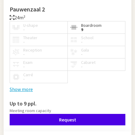
Pauwenzaal 2
24m²
U-shape
Boardroom
-
9
Theater
School
-
-
Reception
Gala
-
-
Exam
Cabaret
-
-
Carré
-
Show more
Up to 9 ppl.
Meeting room capacity
Request