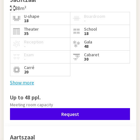
88m²
U-shape
Boardroom
18
-
Theater
School
35
18
Reception
Gala
-
48
Exam
Cabaret
-
30
Carré
20
Show more
Up to 48 ppl.
Meeting room capacity
Request
Aartszaal