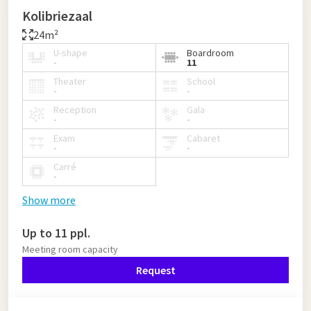
Kolibriezaal
24m²
U-shape
Boardroom
-
11
Theater
School
-
-
Reception
Gala
-
-
Exam
Cabaret
-
-
Carré
-
Show more
Up to 11 ppl.
Meeting room capacity
Request