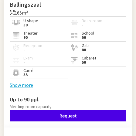
Ballingszaal
165m²
U-shape
Boardroom
30
-
Theater
School
90
50
Reception
Gala
-
80
Exam
Cabaret
-
50
Carré
35
Show more
Up to 90 ppl.
Meeting room capacity
Request