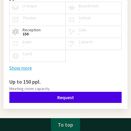
U-shape
Boardroom
-
-
Theater
School
-
-
Reception
Gala
150
-
Exam
Cabaret
-
-
Carré
-
Show more
Up to 150 ppl.
Meeting room capacity
Request
To top