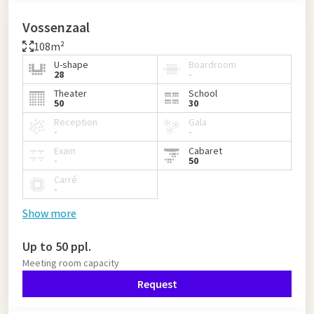
Vossenzaal
108m²
U-shape
Boardroom
28
-
Theater
School
50
30
Reception
Gala
-
-
Exam
Cabaret
-
50
Carré
-
Show more
Up to 50 ppl.
Meeting room capacity
Request