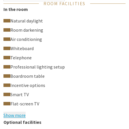
ROOM FACILITIES
In the room
Natural daylight
Room darkening
Air conditioning
Whiteboard
Telephone
Professional lighting setup
Boardroom table
Incentive options
Smart TV
Flat-screen TV
Show more
Optional facilities