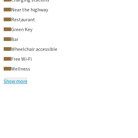
Near the highway
Restaurant
Green Key
Bar
Wheelchair accessible
Free Wi‑Fi
Wellness
Show more