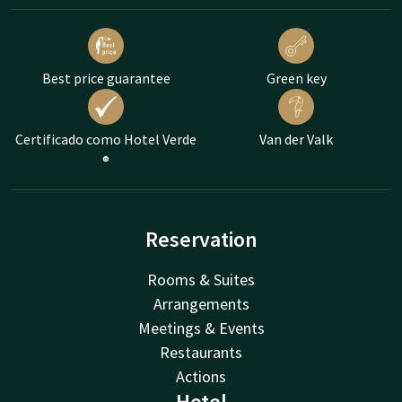
Best price guarantee
Green key
Certificado como Hotel Verde
Van der Valk
®
Reservation
Rooms & Suites
Arrangements
Meetings & Events
Restaurants
Actions
Hotel