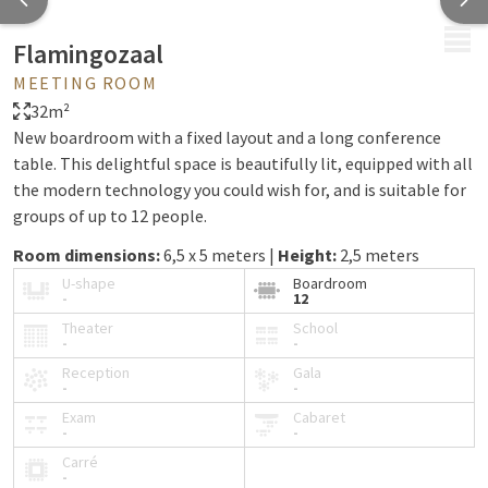
MENU
Flamingozaal
MEETING ROOM
32m²
New boardroom with a fixed layout and a long conference
table. This delightful space is beautifully lit, equipped with all
the modern technology you could wish for, and is suitable for
groups of up to 12 people.
Room dimensions:
6,5 x 5 meters |
Height:
2,5 meters
U-shape
Boardroom
-
12
Theater
School
-
-
Reception
Gala
-
-
Exam
Cabaret
-
-
Carré
-