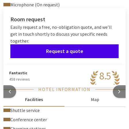
Microphone (On request)
Room request
Easily request a free, no-obligation quote, and we’ll
get in touch shortly to discuss your specific needs
together.
Request a quote
8.5
Fantastic
458 reviews
HOTEL INFORMATION
Facilities
Map
Shuttle service
Conference center
Charging stations