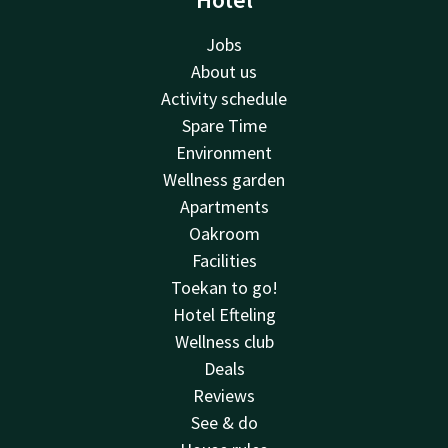
Jobs
About us
Activity schedule
Spare Time
Environment
Wellness garden
Apartments
Oakroom
Facilities
Toekan to go!
Hotel Efteling
Wellness club
Deals
Reviews
See & do