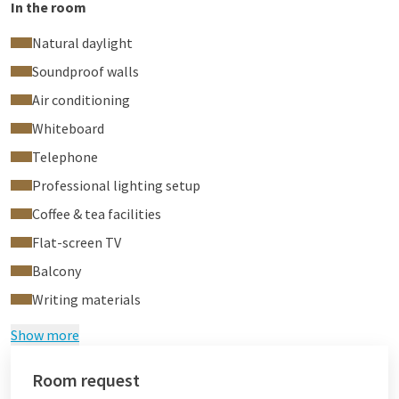
In the room
Natural daylight
Soundproof walls
Air conditioning
Whiteboard
Telephone
Professional lighting setup
Coffee & tea facilities
Flat-screen TV
Balcony
Writing materials
Show more
Room request