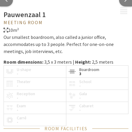
MENU
Pauwenzaal 1
MEETING ROOM
10m²
Our smallest boardroom, also called a junior office,
accommodates up to 3 people. Perfect for one-on-one
meetings, job interviews, etc.
Room dimensions:
3,5 x 3 meters |
Height:
2,5 meters
U-shape
Boardroom
-
3
Theater
School
-
-
Reception
Gala
-
-
Exam
Cabaret
-
-
Carré
-
ROOM FACILITIES