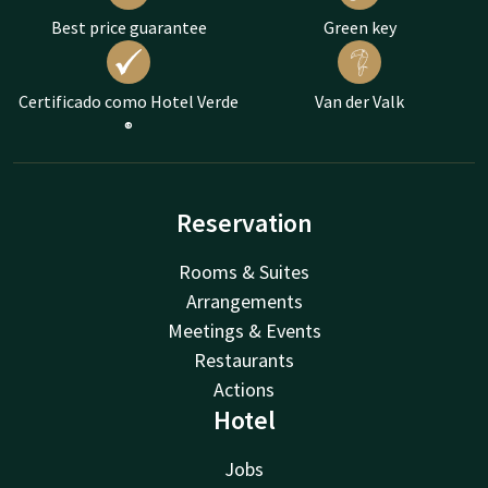
Best price guarantee
Green key
Certificado como Hotel Verde
Van der Valk
®
Reservation
Rooms & Suites
Arrangements
Meetings & Events
Restaurants
Actions
Hotel
Jobs