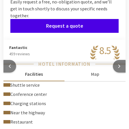
Easily request a free, no-obligation quote, and we’ll
get in touch shortly to discuss your specific needs
together.
Request a quote
8.5
Fantastic
459 reviews
HOTEL INFORMATION
Facilities
Map
Shuttle service
Conference center
Charging stations
Near the highway
Restaurant