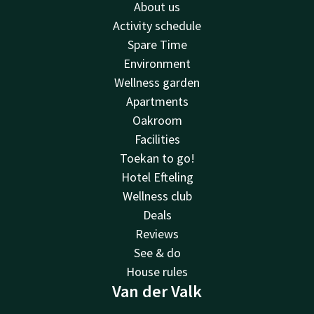
About us
Activity schedule
Spare Time
Environment
Wellness garden
Apartments
Oakroom
Facilities
Toekan to go!
Hotel Efteling
Wellness club
Deals
Reviews
See & do
House rules
Van der Valk