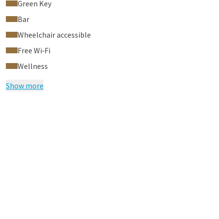
Green Key
Bar
Wheelchair accessible
Free Wi‑Fi
Wellness
Show more