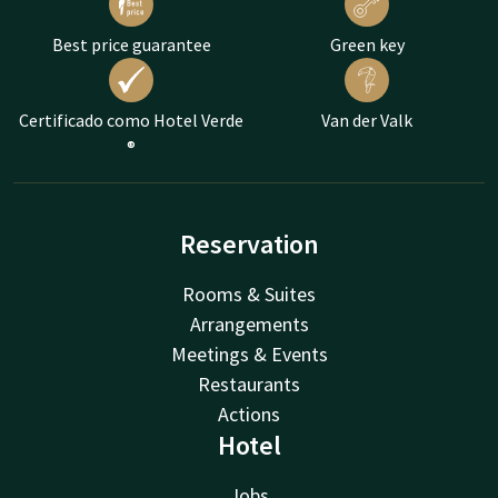
Best price guarantee
Green key
Certificado como Hotel Verde
Van der Valk
®
Reservation
Rooms & Suites
Arrangements
Meetings & Events
Restaurants
Actions
Hotel
Jobs