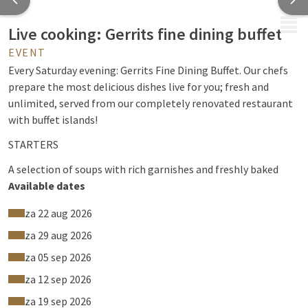
MENU
Live cooking: Gerrits fine dining buffet
EVENT
Every Saturday evening: Gerrits Fine Dining Buffet. Our chefs
prepare the most delicious dishes live for you; fresh and
unlimited, served from our completely renovated restaurant
with buffet islands!
STARTERS
A selection of soups with rich garnishes and freshly baked
brown and white bread. A wide variety of luxurious starters
Available dates
including shrimp, smoked eel, carpaccio and charcuterie.
za 22 aug 2026
Delicious cold dishes such as smoked (dry salted) salmon
fillet, smoked rib eye, crab salad, vitello tonnato and fresh
za 29 aug 2026
mesclun or arugula with buffalo mozzarella and sun dried
za 05 sep 2026
tomatoes, as well as various homemade salads.
za 12 sep 2026
LIVE COOKING
za 19 sep 2026