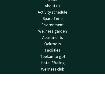
About us
Activity schedule
Spare Time
Environment
Wellness garden
Apartments
Oakroom
Facilities
Toekan to go!
Hotel Efteling
Wellness club
Deals
Reviews
Contact
Account
EN
See & do
House rules
Book now
Van der Valk