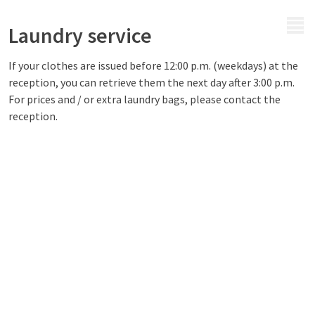
MENU
Laundry service
If your clothes are issued before 12:00 p.m. (weekdays) at the
reception, you can retrieve them the next day after 3:00 p.m.
For prices and / or extra laundry bags, please contact the
reception.