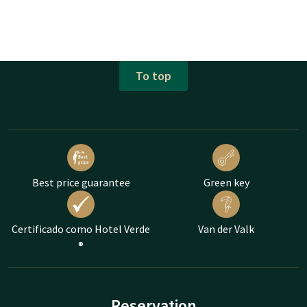
To top
Best price guarantee
Green key
Certificado como Hotel Verde
Van der Valk
®
Reservation