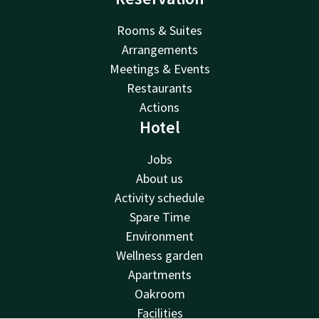
Rooms & Suites
Arrangements
Meetings & Events
Restaurants
Actions
Hotel
Jobs
About us
Activity schedule
Spare Time
Environment
Wellness garden
Apartments
Oakroom
Facilities