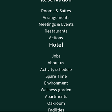
Rooms & Suites
Arrangements
Meetings & Events
Restaurants
Actions
Hotel
Jobs
About us
Activity schedule
Spare Time
Environment
Wellness garden
Apartments
Oakroom
Facilities