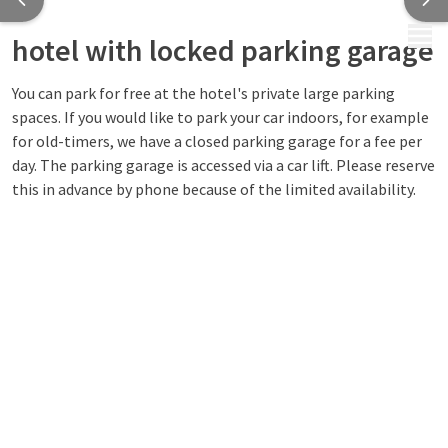
MENU
hotel with locked parking garage
You can park for free at the hotel's private large parking
spaces. If you would like to park your car indoors, for example
for old-timers, we have a closed parking garage for a fee per
day. The parking garage is accessed via a car lift. Please reserve
this in advance by phone because of the limited availability.