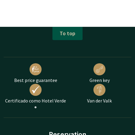
To top
Best price guarantee
Green key
Certificado como Hotel Verde
Van der Valk
®
Reservation