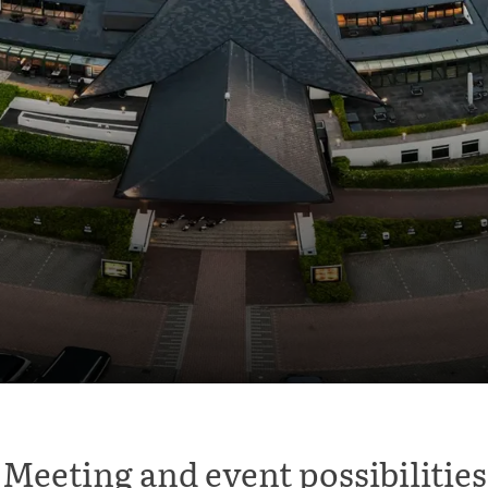
Meeting and event possibilities