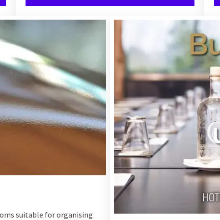
ooms suitable for organising