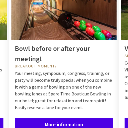
Bowl before or after your
V
A
meeting!
C
BREAKOUT MOMENT?
us
V
Your meeting, symposium, congress, training, or
a
party will become truly special when you combine
O
it with a game of bowling on one of the new
i
bowling lanes at Spare Time Boutique Bowling in
l
our hotel; great for relaxation and team spirit!
Easily reserve a lane for your event.
More information