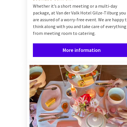
Whether it’s a short meeting or a multi-day
package, at Van der Valk Hotel Gilze-Tilburg you
are assured of a worry-free event. We are happy 
think along with you and take care of everything
from meeting room to catering.
More information