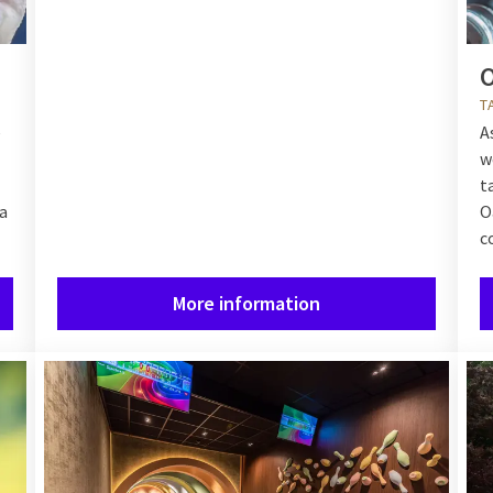
O
T
e
A
w
t
a
O
c
More information