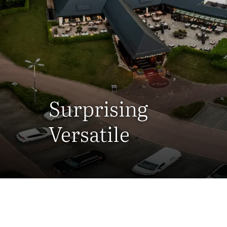
Surprising
Versatile