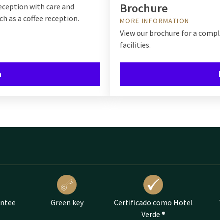
Brochure
eception with care and
ch as a coffee reception.
MORE INFORMATION
View our brochure for a comp
facilities.
n
antee
Green key
Certificado como Hotel
Verde ®