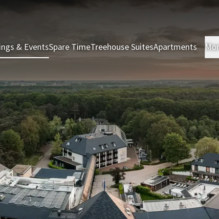
ings & Events
Spare Time
Treehouse Suites
Apartments
Mo