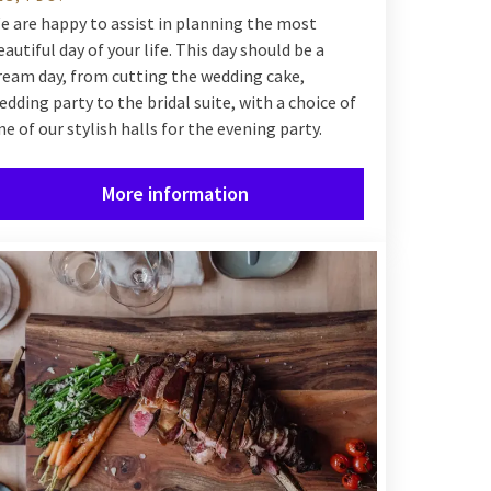
e are happy to assist in planning the most
eautiful day of your life. This day should be a
ream day, from cutting the wedding cake,
edding party to the bridal suite, with a choice of
ne of our stylish halls for the evening party.
More information