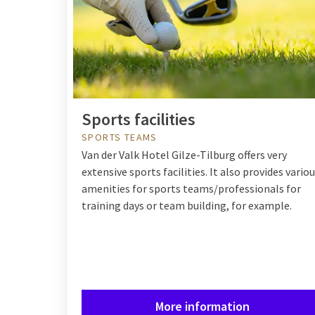
Sports facilities
SPORTS TEAMS
Van der Valk Hotel Gilze-Tilburg offers very
extensive sports facilities. It also provides vario
amenities for sports teams/professionals for
training days or team building, for example.
More information