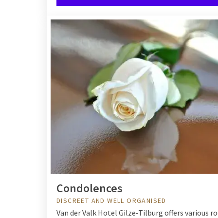
Condolences
DISCREET AND WELL ORGANISED
Van der Valk Hotel Gilze-Tilburg offers various r