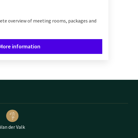
lete overview of meeting rooms, packages and
More information
Van der Valk