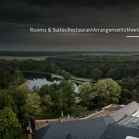
Rooms & Suites
Restaurant
Arrangements
Meet