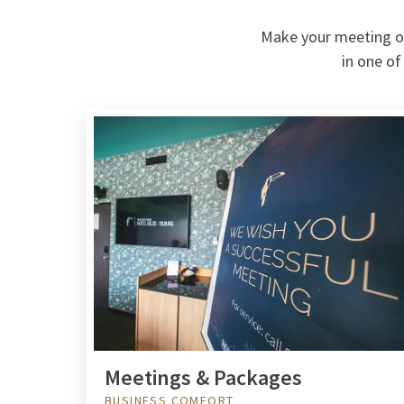
Make your meeting or 
in one of
Meetings & Packages
BUSINESS COMFORT