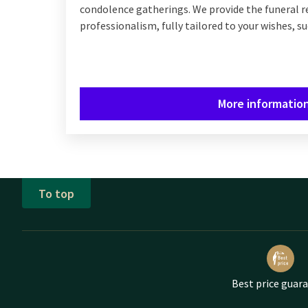
condolence gatherings. We provide the funeral r
professionalism, fully tailored to your wishes, su
More informatio
To top
Best price guar