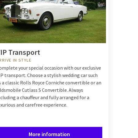
IP Transport
RRIVE IN STYLE
omplete your special occasion with our exclusive
IP transport. Choose a stylish wedding car such
s a classic Rolls Royce Corniche convertible or an
ldsmobile Cutlass S Convertible. Always
ncluding a chauffeur and fully arranged for a
uxurious and carefree experience.
More information