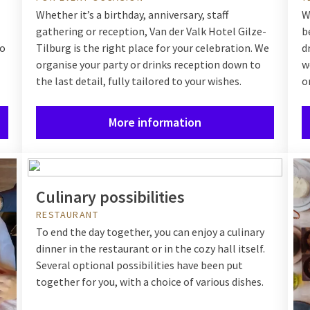
Whether it’s a birthday, anniversary, staff
W
gathering or reception, Van der Valk Hotel Gilze-
b
to
Tilburg is the right place for your celebration. We
d
organise your party or drinks reception down to
w
the last detail, fully tailored to your wishes.
o
More information
Culinary possibilities
RESTAURANT
To end the day together, you can enjoy a culinary
dinner in the restaurant or in the cozy hall itself.
Several optional possibilities have been put
together for you, with a choice of various dishes.