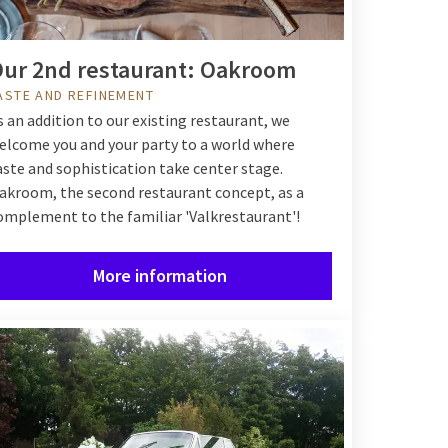
ur 2nd restaurant: Oakroom
ASTE AND REFINEMENT
s an addition to our existing restaurant, we
elcome you and your party to a world where
aste and sophistication take center stage.
akroom, the second restaurant concept, as a
omplement to the familiar 'Valkrestaurant'!
More information