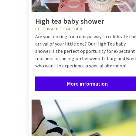
High tea baby shower
CELEBRATE TOGETHER
Are you looking for a unique way to celebrate th
arrival of your little one? Our High Tea baby
shower is the perfect opportunity for expectant
mothers in the region between Tilburg and Bred
who want to experience a special afternoon!
More information