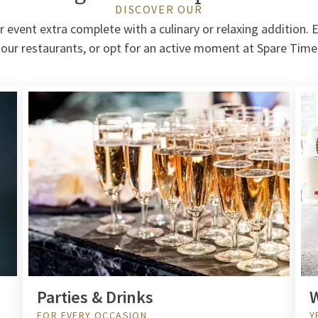
DISCOVER OUR
event extra complete with a culinary or relaxing addition. E
 our restaurants, or opt for an active moment at Spare Tim
Parties & Drinks
W
FOR EVERY OCCASION
Y