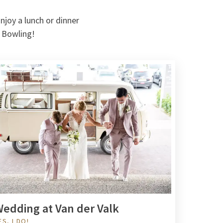
njoy a lunch or dinner
e Bowling!
edding at Van der Valk
ES, I DO!