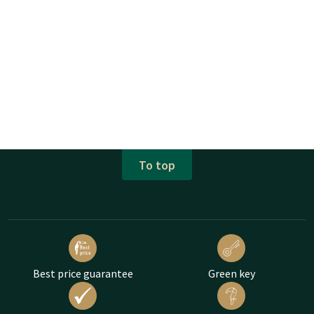
To top
Best price guarantee
Green key