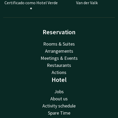
Certificado como Hotel Verde
Van der Valk
®
Reservation
Rooms & Suites
Arrangements
Meetings & Events
Restaurants
Actions
Hotel
Jobs
About us
Activity schedule
Spare Time