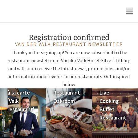
MENU
Registration confirmed
VAN DER VALK RESTAURANT NEWSLETTER
Thank you for signing up! You are now subscribed to the
restaurant newsletter of Van der Valk Hotel Gilze - Tilburg
and will soon receive the latest news, promotions, and/or
information about events in our restaurants. Get inspired
below.
à la carte
Restaurant
Live
'Valk
Oakroom
Cooking
restaurant'
Buffet
Restaurant