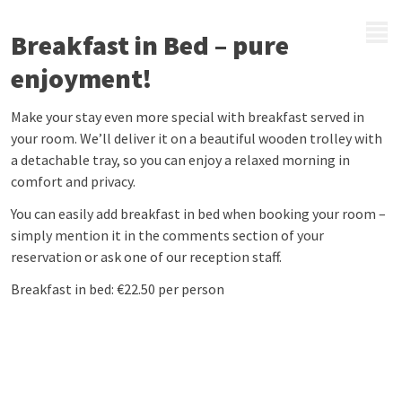
MENU
Breakfast in Bed – pure
enjoyment!
Make your stay even more special with breakfast served in
your room. We’ll deliver it on a beautiful wooden trolley with
a detachable tray, so you can enjoy a relaxed morning in
comfort and privacy.
You can easily add breakfast in bed when booking your room –
simply mention it in the comments section of your
reservation or ask one of our reception staff.
Breakfast in bed: €22.50 per person