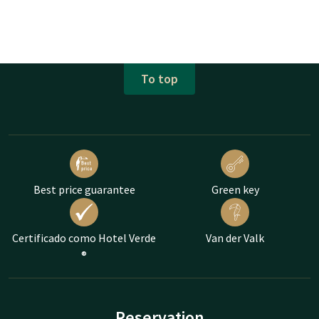
To top
Best price guarantee
Green key
Certificado como Hotel Verde
Van der Valk
®
Reservation