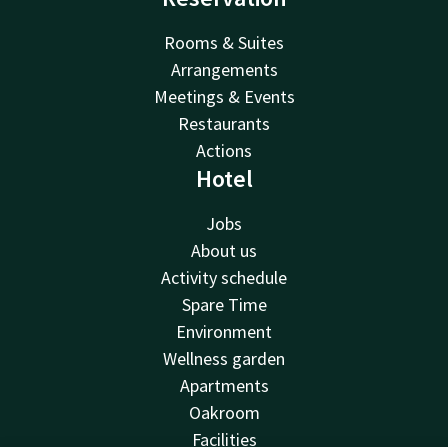
Rooms & Suites
Arrangements
Meetings & Events
Restaurants
Actions
Hotel
Jobs
About us
Activity schedule
Spare Time
Environment
Wellness garden
Apartments
Oakroom
Facilities