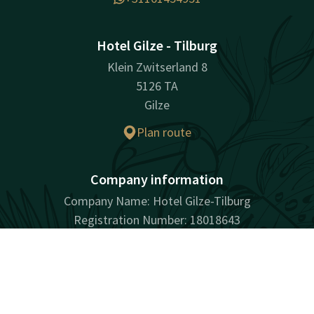
Hotel Gilze - Tilburg
Klein Zwitserland 8
5126 TA
Gilze
Plan route
Company information
Company Name: Hotel Gilze-Tilburg
Registration Number: 18018643
VAT ID: NL001901436B01
Contact
Account
EN
Book now
Facebook
Instagram
Tiktok
LinkedIn
Youtube