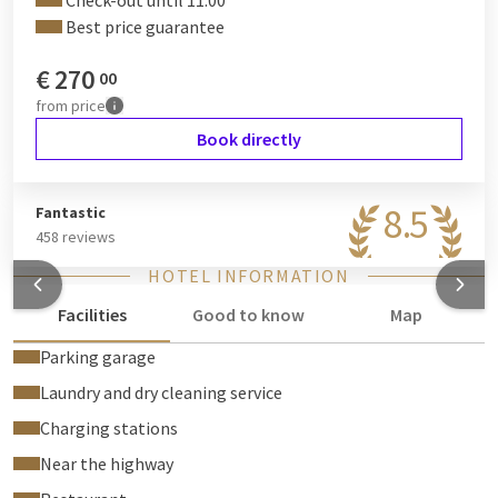
Check-out until 11:00
Best price guarantee
€
270
00
from
price
Book directly
8.5
Fantastic
458 reviews
HOTEL INFORMATION
Facilities
Good to know
Map
Parking garage
Laundry and dry cleaning service
Charging stations
Near the highway