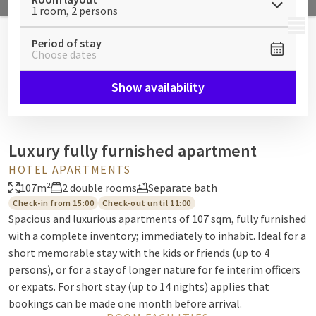
1 room, 2 persons
MENU
Period of stay
Choose dates
Show availability
Luxury fully furnished apartment
HOTEL APARTMENTS
107m²
2 double rooms
Separate bath
Check-in from 15:00
Check-out until 11:00
Spacious and luxurious apartments of 107 sqm, fully furnished
with a complete inventory; immediately to inhabit. Ideal for a
short memorable stay with the kids or friends (up to 4
persons), or for a stay of longer nature for fe interim officers
or expats. For short stay (up to 14 nights) applies that
bookings can be made one month before arrival.