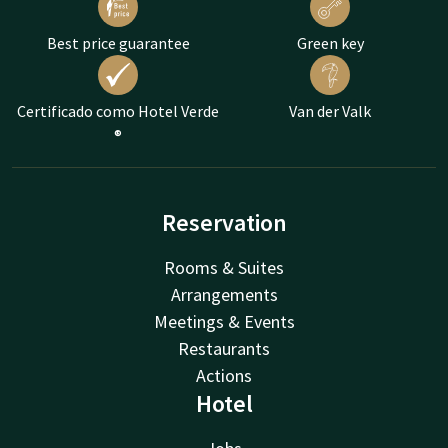
Best price guarantee
Green key
Certificado como Hotel Verde
Van der Valk
®
Reservation
Rooms & Suites
Arrangements
Meetings & Events
Restaurants
Actions
Hotel