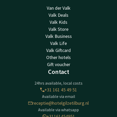
Van der Valk
Valk Deals
Valk Kids
Valk Store
Valk Business
Valk Life
Valk Giftcard
Other hotels
Gift voucher
Contact
24hrs available, local costs
+31 161 45 49 51
Available via email
receptie@hotelgilzetilburg.nl
Available via whatsapp
+31161454951