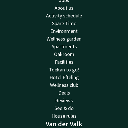
Jobs
About us
Activity schedule
Spare Time
Environment
Wellness garden
Apartments
Oakroom
Facilities
Toekan to go!
Hotel Efteling
Wellness club
Deals
Reviews
See & do
House rules
Van der Valk