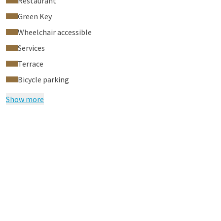
Restaurant
Green Key
Wheelchair accessible
Services
Terrace
Bicycle parking
Show more