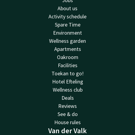
Jobs
About us
Activity schedule
Spare Time
Environment
Wellness garden
Apartments
Oakroom
Facilities
Toekan to go!
Hotel Efteling
Wellness club
Deals
Reviews
See & do
House rules
Van der Valk