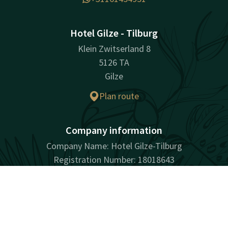
Hotel Gilze - Tilburg
Klein Zwitserland 8
5126 TA
Gilze
Plan route
Company information
Company Name: Hotel Gilze-Tilburg
Registration Number: 18018643
VAT ID: NL001901436B01
Contact
Account
EN
Book now
Facebook
Instagram
Tiktok
LinkedIn
Youtube