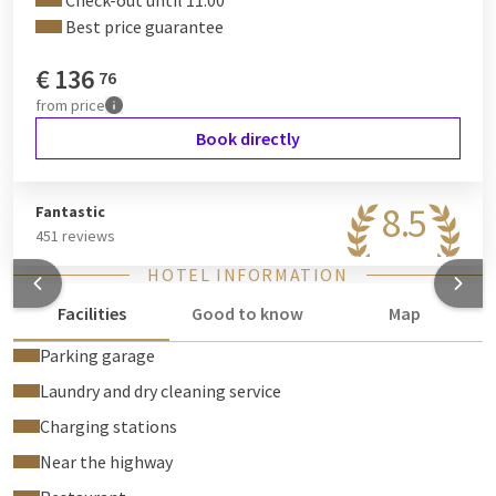
Check-out until 11:00
Best price guarantee
€
136
76
from
price
Book directly
8.5
Fantastic
451 reviews
HOTEL INFORMATION
Facilities
Good to know
Map
Parking garage
Laundry and dry cleaning service
Charging stations
Near the highway