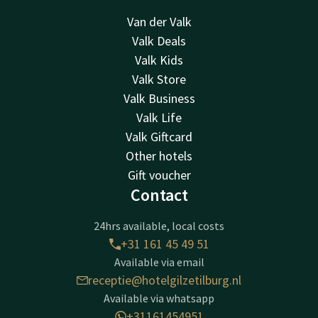
Van der Valk
Valk Deals
Valk Kids
Valk Store
Valk Business
Valk Life
Valk Giftcard
Other hotels
Gift voucher
Contact
24hrs available, local costs
+31 161 45 49 51
Available via email
receptie@hotelgilzetilburg.nl
Available via whatsapp
+31161454951