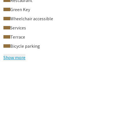
Restaurant
Green Key
Wheelchair accessible
Services
Terrace
Bicycle parking
Show more