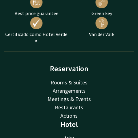
Best price guarantee
Green key
Certificado como Hotel Verde
Van der Valk
®
Reservation
Rooms & Suites
Arrangements
Meetings & Events
Restaurants
Actions
Hotel