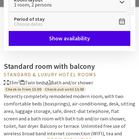
1 room, 2 persons
MENU
Period of stay
Choose dates
Show availability
Standard room with balcony
STANDARD & LUXURY HOTEL ROOMS
33m²
Twin beds
Bath and/or shower
Check-in from 15:00
Check-out until 11:00
Recently completely remodeled modern room, with two
comfortable beds (boxsprings), air-conditioning, desk, sitting
area, luggage storage, safe, direct-dial telephone, flat
screen and a bath room with bath tub and/or rain shower,
toilet, hair dryer. Balcony or terrace. Unlimited free use of
wireless broad band internet connection (WIFI), tea and