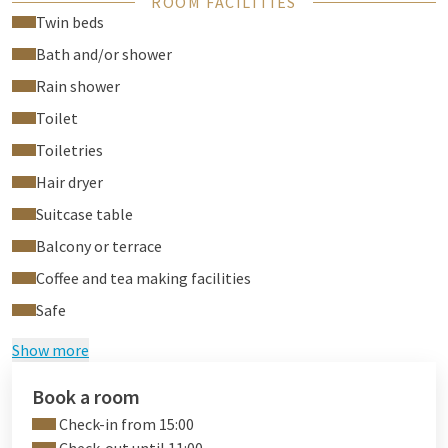
ROOM FACILITIES
coffee making facilities, ironing board. free access
wellness /
Twin beds
fitness centre
(Toucan Health Club).
Bath and/or shower
Tip: book a
relaxing Thai massage
during your stay in our new
Rain shower
massage parlor!
Toilet
Toiletries
Hair dryer
Suitcase table
Balcony or terrace
Coffee and tea making facilities
Safe
Show more
Book a room
Check-in from 15:00