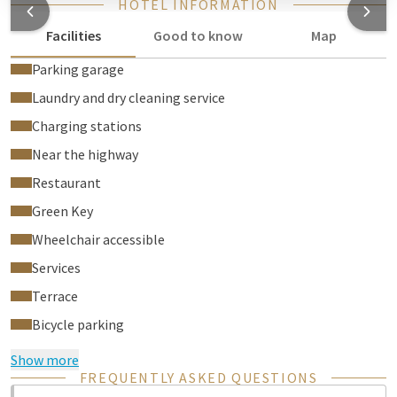
HOTEL INFORMATION
Facilities
Good to know
Map
Parking garage
Laundry and dry cleaning service
Charging stations
Near the highway
Restaurant
Green Key
Wheelchair accessible
Services
Terrace
Bicycle parking
Show more
FREQUENTLY ASKED QUESTIONS