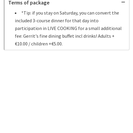
Terms of package
*Tip: if you stay on Saturday, you can convert the
included 3-course dinner for that day into
participation in LIVE COOKING for a small additional
fee: Gerrit's fine dining buffet incl drinks! Adults +
€10.00 / children +€5.00.