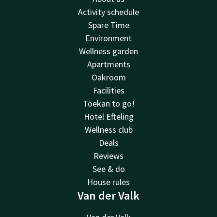
Activity schedule
Spare Time
Environment
Wellness garden
Apartments
Oakroom
Facilities
Toekan to go!
Hotel Efteling
Wellness club
Deals
Reviews
See & do
House rules
Van der Valk