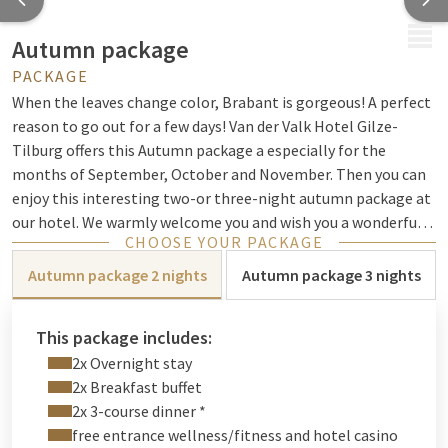
MENU
Autumn package
PACKAGE
When the leaves change color, Brabant is gorgeous! A perfect
reason to go out for a few days! Van der Valk Hotel Gilze-
Tilburg offers this Autumn package a especially for the
months of September, October and November. Then you can
enjoy this interesting two-or three-night autumn package at
our hotel. We warmly welcome you and wish you a wonderful
CHOOSE YOUR PACKAGE
autumn!
Autumn package 2 nights
Autumn package 3 nights
This package includes:
2x Overnight stay
2x Breakfast buffet
2x 3-course dinner *
free entrance wellness/fitness and hotel casino