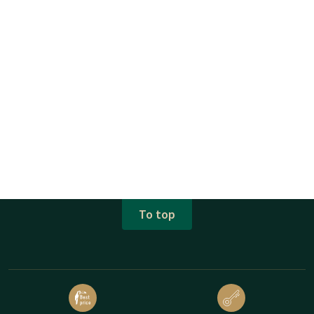
To top