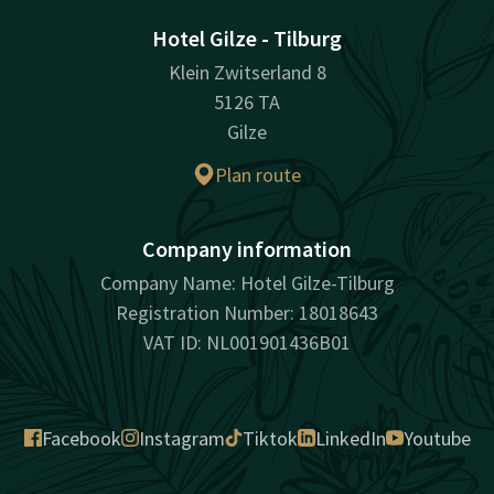
Hotel Gilze - Tilburg
Klein Zwitserland 8
5126 TA
Gilze
Plan route
Company information
Company Name: Hotel Gilze-Tilburg
Registration Number: 18018643
VAT ID: NL001901436B01
Facebook
Instagram
Tiktok
LinkedIn
Youtube