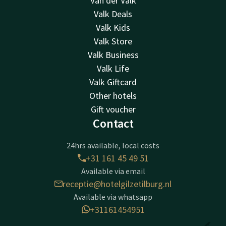
Van der Valk
Valk Deals
Valk Kids
Valk Store
Valk Business
Valk Life
Valk Giftcard
Other hotels
Gift voucher
Contact
24hrs available, local costs
+31 161 45 49 51
Available via email
receptie@hotelgilzetilburg.nl
Available via whatsapp
+31161454951