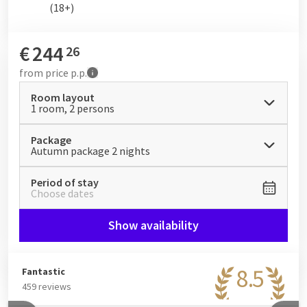
(18+)
€
244
26
from
price p.p.
Room layout
1 room, 2 persons
Package
Autumn package 2 nights
Period of stay
Choose dates
Show availability
8.5
Fantastic
459 reviews