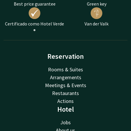
Best price guarantee
Green key
Certificado como Hotel Verde
Van der Valk
®
Reservation
Rooms & Suites
Arrangements
Meetings & Events
Restaurants
Actions
Hotel
Jobs
About us