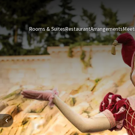
Rooms & Suites
Restaurant
Arrangements
Meet