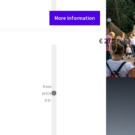
More information
€
278
26
from
price
p.p.