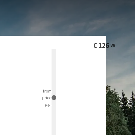
 park is an
pen throughout the year
€
126
88
from
price
p.p.