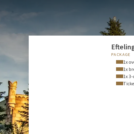
Efteling: the nicest fam
unforgettable experienc
and is located just fif
Eftelin
PACKAGE
1x ov
1x br
1x 3-
Ticke