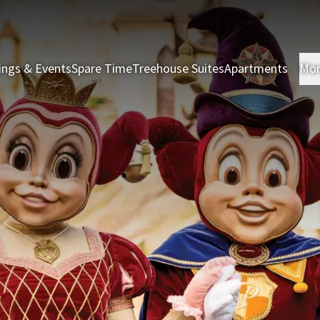
ings & Events
Spare Time
Treehouse Suites
Apartments
Mo