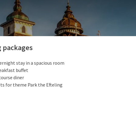
ily park in Europe, for all ages! A day out in this unique amusement
e: packed with exciting attractions and fairy tales. Efteling is o
teen minutes from our hotel. See also packages below:
PACKAGES
g packages
ernight stay in a spacious room
eakfast buffet
course diner
ts for theme Park the Efteling