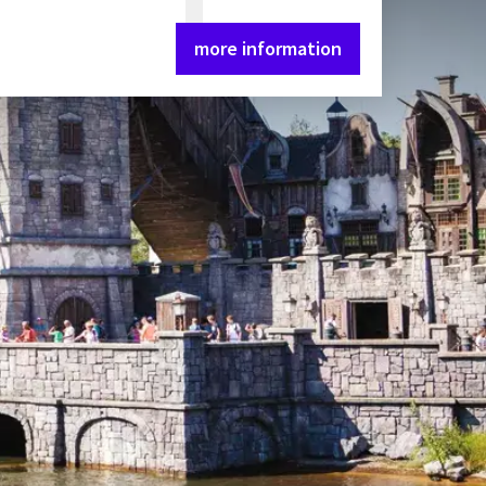
more information