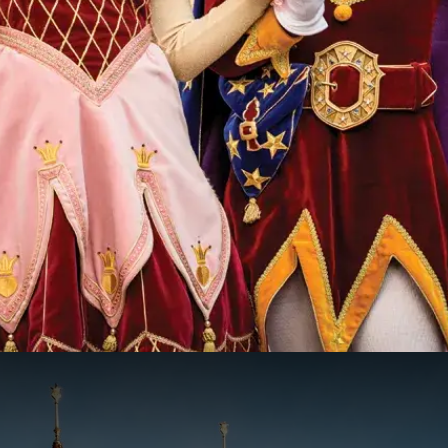
k the Efteling