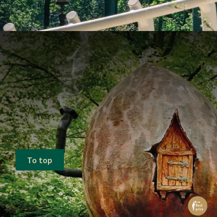
To top