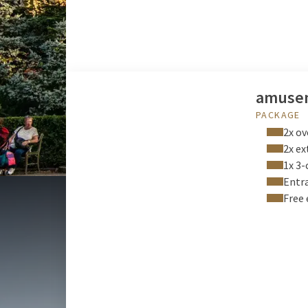
amusem
PACKAGE
2x ov
2x ex
1x 3-
Entra
Free 