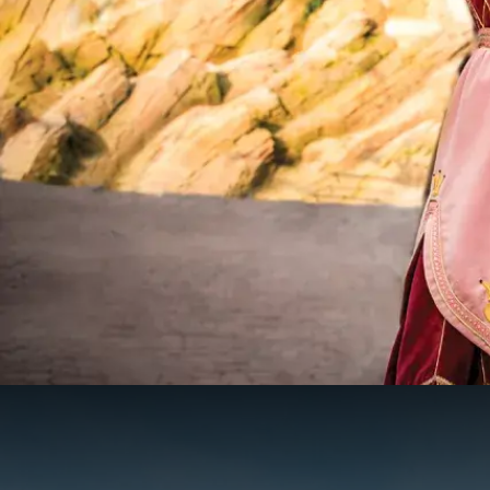
Theme par