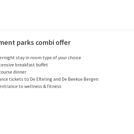
ent parks combi offer
ernight stay in room type of your choice
tensive breakfast buffet
course dinner
nce tickets to De Efteling and De Beekse Bergen
entrance to wellness & fitness