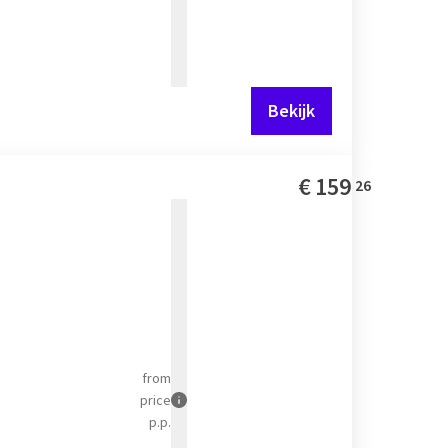
Bekijk
€
159
26
from
price
p.p.