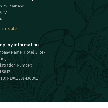
in Zwitserland 8
6 TA
e
lan route
mpany information
pany Name: Hotel Gilze-
burg
istration Number:
18643
 ID: NL001901436B01