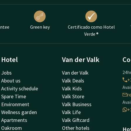
antee
Green key
Certificado como Hotel
Verde ®
Hotel
Van der Valk
Co
Jobs
Van der Valk
24hr
+
About us
Valk Deals
Avai
Activity schedule
Valk Kids
r
Spare Time
Valk Store
Avai
Environment
Valk Business
+
Wellness garden
Valk Life
Apartments
Valk Giftcard
Oakroom
Other hotels
Hot