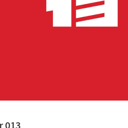
r 013