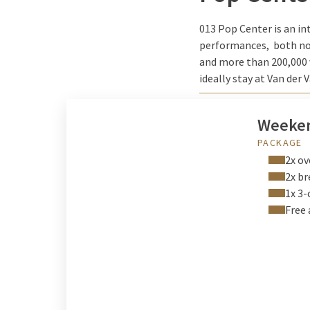
013 Pop Center is an in
performances, both nov
and more than 200,000 vi
ideally stay at Van der 
Weeken
PACKAGE
2x ov
2x br
1x 3-
Free 