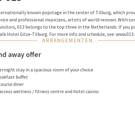
ternationally known popstage in the center of Tilburg, which pro
ice and professional musicians, artists of world renown. With so
sitors, 013 belongs to the top three in the Netherlands. If you pay
Valk Hotel Gilze-Tilburg. For more info and schedule, see: www.013.
ARRANGEMENTEN
d away offer
ernight stay in a spacious room of your choice
eakfast buffet
course diner
access wellness / fitness centre and hotel casino