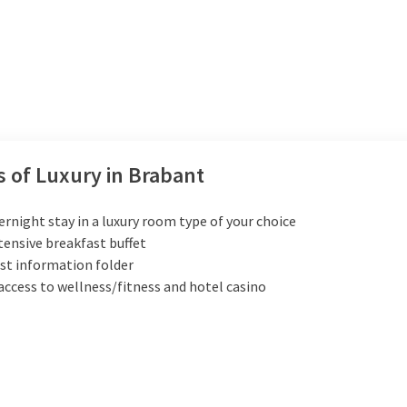
s of Luxury in Brabant
ernight stay in a luxury room type of your choice
tensive breakfast buffet
st information folder
access to wellness/fitness and hotel casino