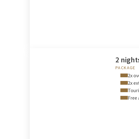
2 night
PACKAGE
2x ov
2x ex
Touri
Free 