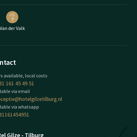
Van der Valk
ntact
s available, local costs
31 161 45 49 51
lable via email
eceptie@hotelgilzetilburg.nl
lable via whatsapp
31161454951
el Gilze - Tilburg