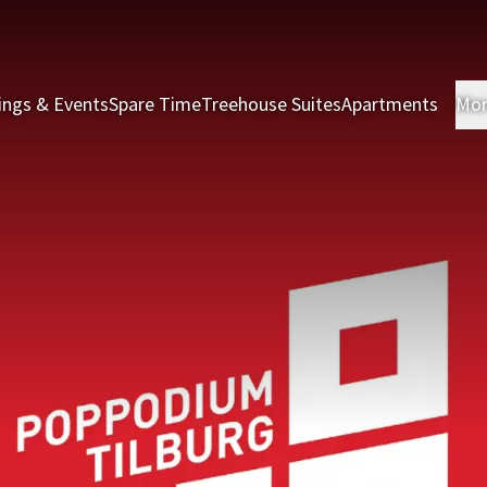
ings & Events
Spare Time
Treehouse Suites
Apartments
Mo