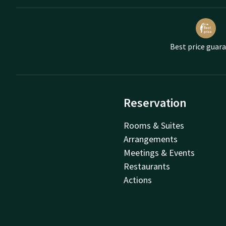
Best price guar
Reservation
Rooms & Suites
Arrangements
Meetings & Events
Restaurants
Actions