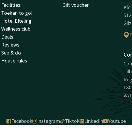
Facilities
Gift voucher
Kle
Toekan to go!
512
Hotel Efteling
Gilz
Wellness club
P
Deals
Reviews
See & do
Co
House rules
Com
Til
Reg
180
VAT
Facebook
Instagram
Tiktok
LinkedIn
Youtube