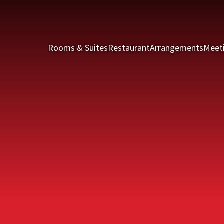
Rooms & Suites
Restaurant
Arrangements
Meet