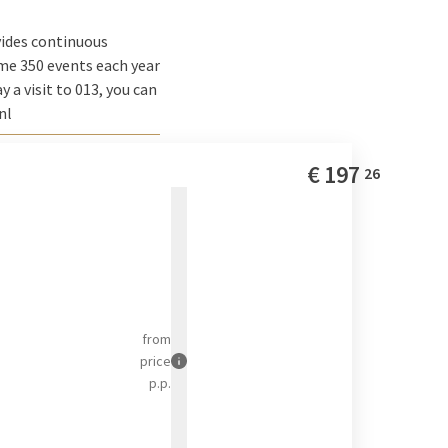
vides continuous
me 350 events each year
 a visit to 013, you can
nl
€
197
26
from
price
p.p.