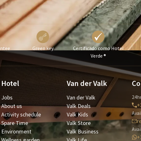
antee
Green key
Certificado como Hotel
Verde ®
Hotel
Van der Valk
Co
Jobs
Van der Valk
24hr
+
About us
Valk Deals
Avai
Activity schedule
Valk Kids
r
Spare Time
Valk Store
Avai
Environment
Valk Business
+
Wellness garden
Valk Life