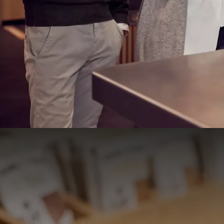
And many other delicacies
Breakfast buffet
price
Adults: € 23 per person
Children aged 4 to 12: 50%
Children up to and including 3 years: free