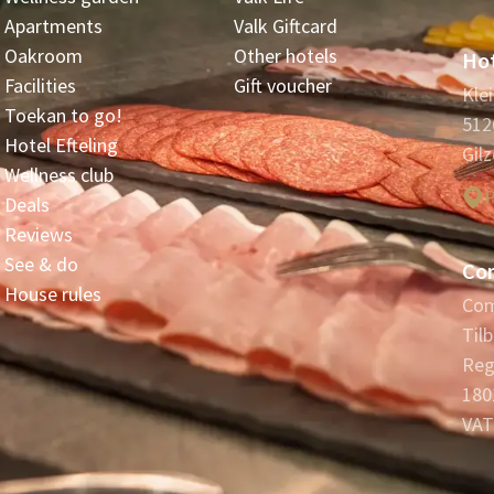
Apartments
Valk Giftcard
Oakroom
Other hotels
Hot
Facilities
Gift voucher
Kle
Toekan to go!
512
Hotel Efteling
Gilz
Wellness club
P
Deals
Reviews
See & do
Co
House rules
Com
Til
Reg
180
VAT