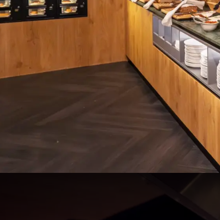
Live cooking breakfast buff