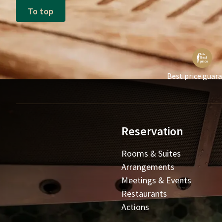
To top
Best price guar
Reservation
Rooms & Suites
Arrangements
Meetings & Events
Restaurants
Actions