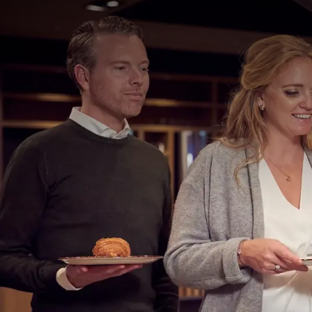
EVENT
Every day, you can enjoy our extensive breakfast bu
06:30 to 10:30 and on Saturdays and Sundays from 07
The live cooking breakfast buffet includes:
Fresh coffee and tea
Available dates
Fruit juices, freshly squeezed orange juice
Dairy products such as: milk, buttermilk, yo
vr 07 aug 2026
Choice of various cereals, cruesli & muesli
zo 09 aug 2026
Various types of rolls
Croissants, chocolate rolls, rusks, and ging
di 11 aug 2026
Brown, white, currant, and rye bread
do 13 aug 2026
Butter and various sweet spreads
za 15 aug 2026
An assortment of cold cuts
Boiled eggs, scrambled eggs, fried eggs
Show more
Bacon bits, cheeses, sausages
Smoked salmon
Fresh fruit