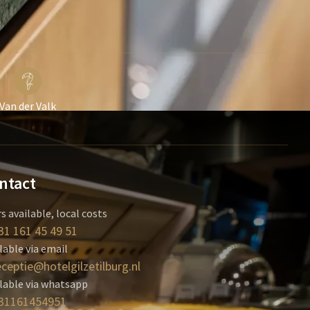
Van der Valk
ntact
s available, local costs
31 161 45 49 51
lable via email
eceptie@hotelgilzetilburg.nl
lable via whatsapp
31161454951