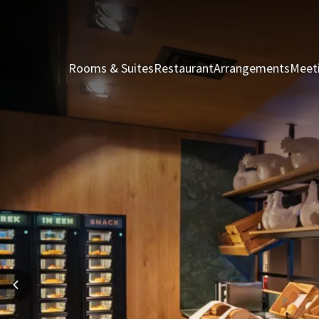
Rooms & Suites
Restaurant
Arrangements
Meet