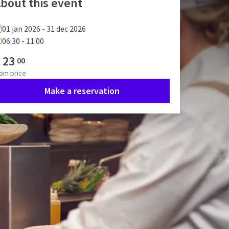
bout this event
01 jan 2026 - 31 dec 2026
06:30 - 11:00
€
23
00
rom
price
Make a reservation