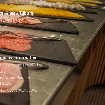
el Gilze - Tilburg
in Zwitserland 8
6 TA
e
lan route
mpany information
pany Name: Hotel Gilze-
burg
istration Number:
18643
 ID: NL001901436B01