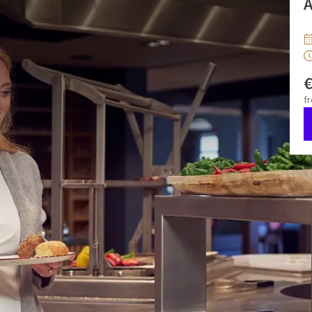
A
ffet in the restaurant with live cooking. On weekdays from
:00 to 11:00.
f
gurt
za 08 aug 2026
ma 10 aug 2026
erbread
wo 12 aug 2026
vr 14 aug 2026
zo 16 aug 2026