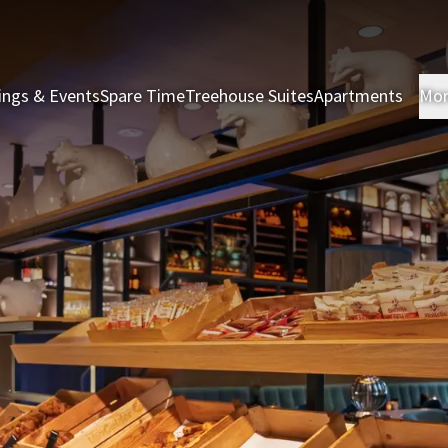
ings & Events
Spare Time
Treehouse Suites
Apartments
Mo